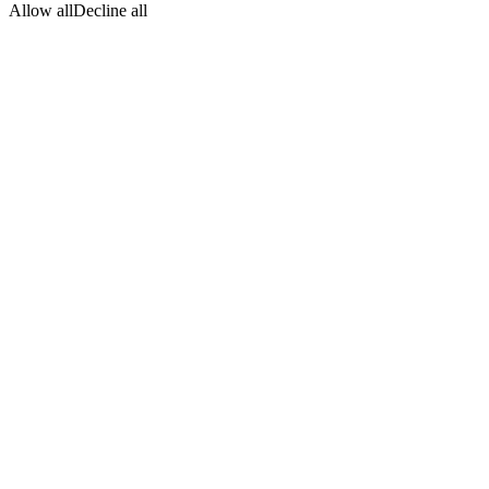
Allow all
Decline all