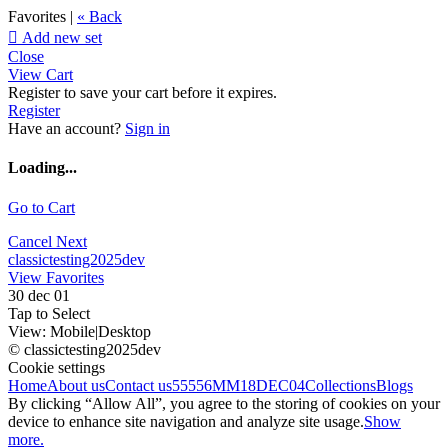
Favorites |
« Back

Add new set
Close
View Cart
Register to save your cart before it expires.
Register
Have an account?
Sign in
Loading...
Go to Cart
Cancel
Next
classictesting2025dev
View Favorites
30 dec 01
Tap to Select
View:
Mobile
|
Desktop
© classictesting2025dev
Cookie settings
Home
About us
Contact us
55556
MM18DEC04
Collections
Blogs
By clicking “Allow All”, you agree to the storing of cookies on your
device to enhance site navigation and analyze site usage.
Show
more.