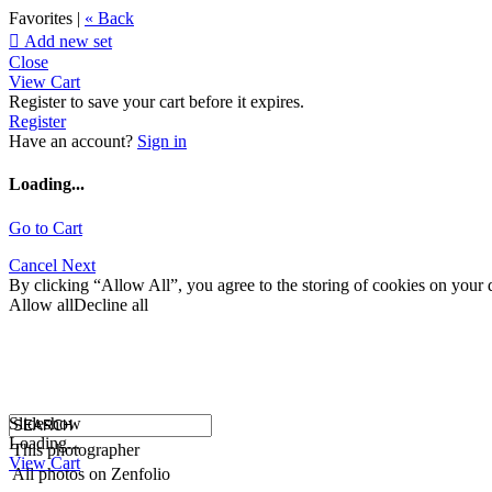
Favorites |
« Back

Add new set
Close
View Cart
Register to save your cart before it expires.
Register
Have an account?
Sign in
Loading...
Go to Cart
Cancel
Next
By clicking “Allow All”, you agree to the storing of cookies on your d
Allow all
Decline all
Slideshow
Loading...
This photographer
View Cart
All photos on Zenfolio