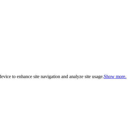
evice to enhance site navigation and analyze site usage.
Show more.