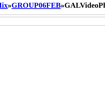
ix
»
GROUP06FEB
»
GALVideoP