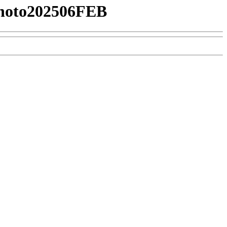
hoto202506FEB