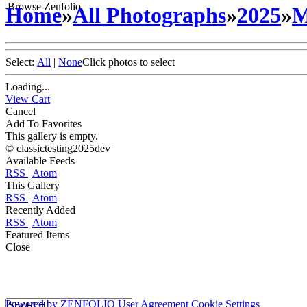
Browse Zenfolio
Home
»
All Photographs
»
2025
»
M
Select:
All
|
None
Click photos to select
Loading...
View Cart
Cancel
Add To Favorites
This gallery is empty.
© classictesting2025dev
Available Feeds
RSS
|
Atom
This Gallery
RSS
|
Atom
Recently Added
RSS
|
Atom
Featured Items
Close
Powered by
ZENFOLIO
User Agreement
Cookie Settings