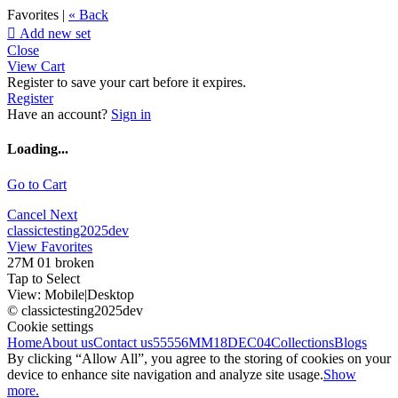
Favorites |
« Back

Add new set
Close
View Cart
Register to save your cart before it expires.
Register
Have an account?
Sign in
Loading...
Go to Cart
Cancel
Next
classictesting2025dev
View Favorites
27M 01 broken
Tap to Select
View:
Mobile
|
Desktop
© classictesting2025dev
Cookie settings
Home
About us
Contact us
55556
MM18DEC04
Collections
Blogs
By clicking “Allow All”, you agree to the storing of cookies on your
device to enhance site navigation and analyze site usage.
Show
more.