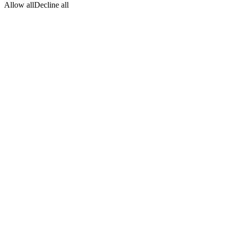
Allow all
Decline all