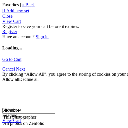
Favorites |
« Back

Add new set
Close
View Cart
Register to save your cart before it expires.
Register
Have an account?
Sign in
Loading...
Go to Cart
Cancel
Next
By clicking “Allow All”, you agree to the storing of cookies on your d
Allow all
Decline all
Slideshow
Loading...
This photographer
View Cart
All photos on Zenfolio