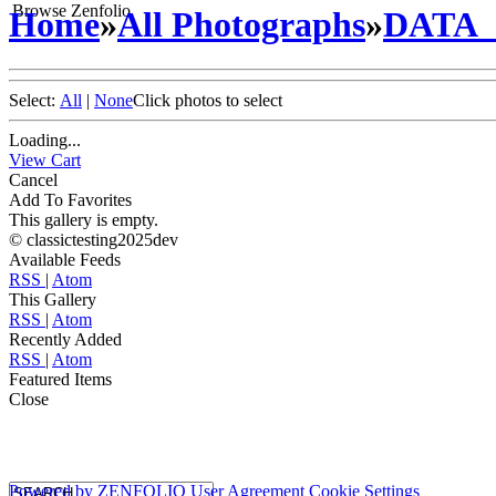
Browse Zenfolio
Home
»
All Photographs
»
DATA
Select:
All
|
None
Click photos to select
Loading...
View Cart
Cancel
Add To Favorites
This gallery is empty.
© classictesting2025dev
Available Feeds
RSS
|
Atom
This Gallery
RSS
|
Atom
Recently Added
RSS
|
Atom
Featured Items
Close
Powered by
ZENFOLIO
User Agreement
Cookie Settings