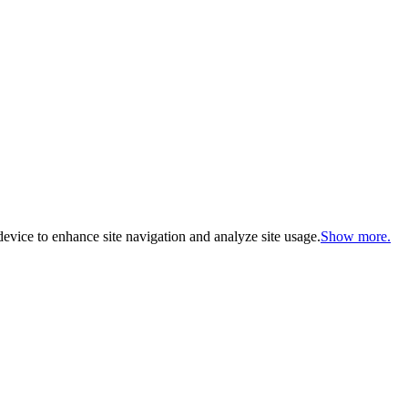
evice to enhance site navigation and analyze site usage.
Show more.