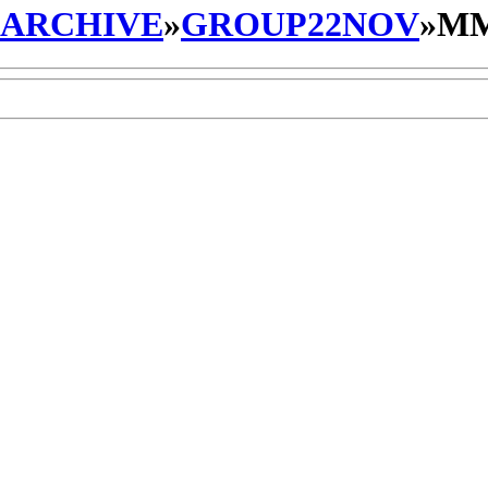
_ARCHIVE
»
GROUP22NOV
»
MM