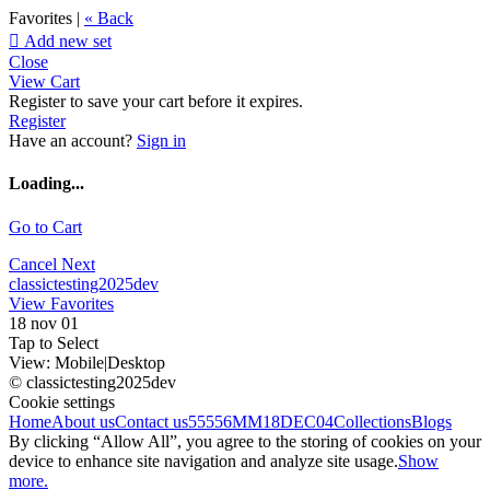
Favorites |
« Back

Add new set
Close
View Cart
Register to save your cart before it expires.
Register
Have an account?
Sign in
Loading...
Go to Cart
Cancel
Next
classictesting2025dev
View Favorites
18 nov 01
Tap to Select
View:
Mobile
|
Desktop
© classictesting2025dev
Cookie settings
Home
About us
Contact us
55556
MM18DEC04
Collections
Blogs
By clicking “Allow All”, you agree to the storing of cookies on your
device to enhance site navigation and analyze site usage.
Show
more.