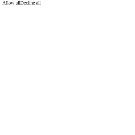
Allow all
Decline all