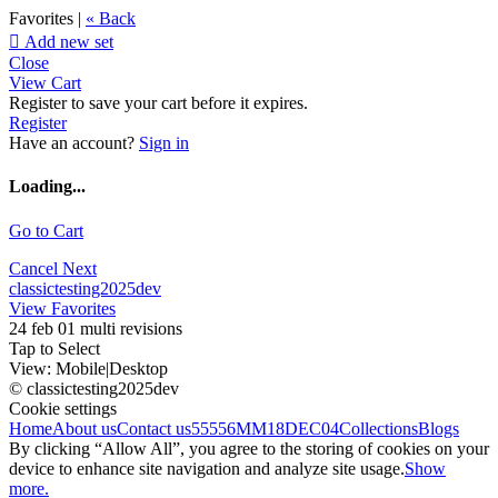
Favorites |
« Back

Add new set
Close
View Cart
Register to save your cart before it expires.
Register
Have an account?
Sign in
Loading...
Go to Cart
Cancel
Next
classictesting2025dev
View Favorites
24 feb 01 multi revisions
Tap to Select
View:
Mobile
|
Desktop
© classictesting2025dev
Cookie settings
Home
About us
Contact us
55556
MM18DEC04
Collections
Blogs
By clicking “Allow All”, you agree to the storing of cookies on your
device to enhance site navigation and analyze site usage.
Show
more.