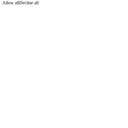
Allow all
Decline all