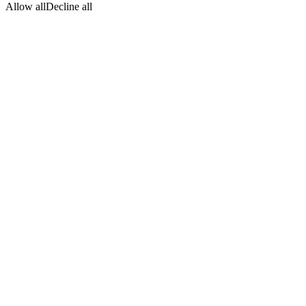
Allow all
Decline all