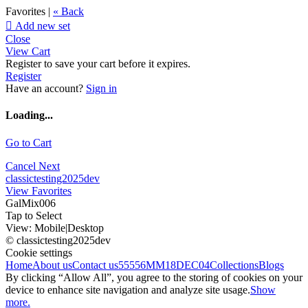
Favorites |
« Back

Add new set
Close
View Cart
Register to save your cart before it expires.
Register
Have an account?
Sign in
Loading...
Go to Cart
Cancel
Next
classictesting2025dev
View Favorites
GalMix006
Tap to Select
View:
Mobile
|
Desktop
© classictesting2025dev
Cookie settings
Home
About us
Contact us
55556
MM18DEC04
Collections
Blogs
By clicking “Allow All”, you agree to the storing of cookies on your
device to enhance site navigation and analyze site usage.
Show
more.