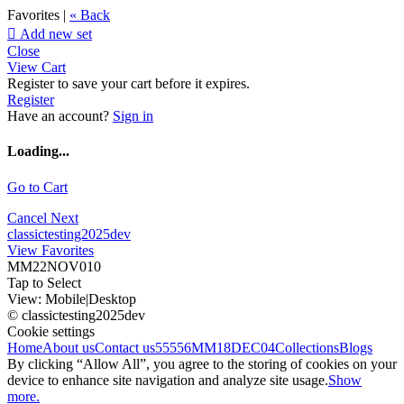
Favorites |
« Back

Add new set
Close
View Cart
Register to save your cart before it expires.
Register
Have an account?
Sign in
Loading...
Go to Cart
Cancel
Next
classictesting2025dev
View Favorites
MM22NOV010
Tap to Select
View:
Mobile
|
Desktop
© classictesting2025dev
Cookie settings
Home
About us
Contact us
55556
MM18DEC04
Collections
Blogs
By clicking “Allow All”, you agree to the storing of cookies on your
device to enhance site navigation and analyze site usage.
Show
more.