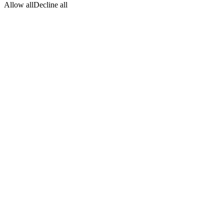
Allow all
Decline all