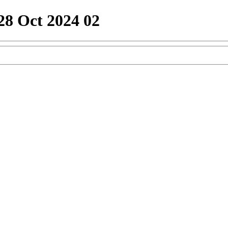
28 Oct 2024 02