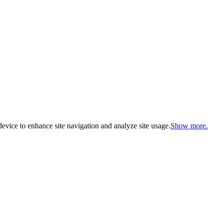
evice to enhance site navigation and analyze site usage.
Show more.