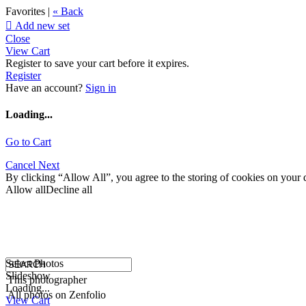
Favorites |
« Back

Add new set
Close
View Cart
Register to save your cart before it expires.
Register
Have an account?
Sign in
Loading...
Go to Cart
Cancel
Next
By clicking “Allow All”, you agree to the storing of cookies on your d
Allow all
Decline all
Select Photos
Slideshow
This photographer
Loading...
All photos on Zenfolio
View Cart