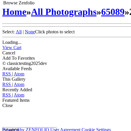
Browse Zenfolio
Home
»
All Photographs
»
65089
»
Select:
All
|
None
Click photos to select
Loading...
View Cart
Cancel
Add To Favorites
© classictesting2025dev
Available Feeds
RSS
|
Atom
This Gallery
RSS
|
Atom
Recently Added
RSS
|
Atom
Featured Items
Close
Powered by
ZENFOLIO
User Agreement
Cookie Settings