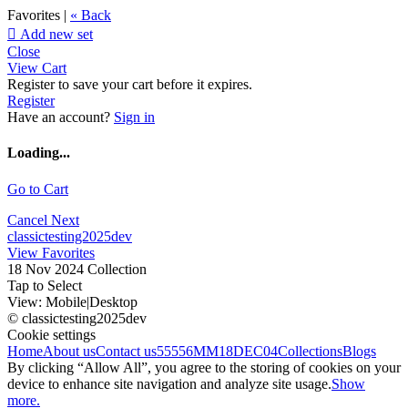
Favorites |
« Back

Add new set
Close
View Cart
Register to save your cart before it expires.
Register
Have an account?
Sign in
Loading...
Go to Cart
Cancel
Next
classictesting2025dev
View Favorites
18 Nov 2024 Collection
Tap to Select
View:
Mobile
|
Desktop
© classictesting2025dev
Cookie settings
Home
About us
Contact us
55556
MM18DEC04
Collections
Blogs
By clicking “Allow All”, you agree to the storing of cookies on your
device to enhance site navigation and analyze site usage.
Show
more.