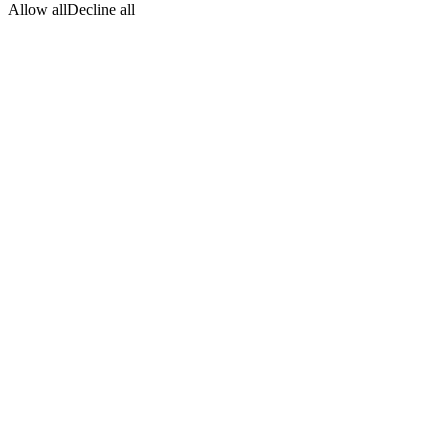
Allow all
Decline all