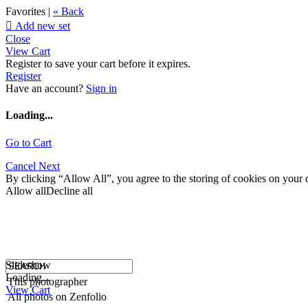
Favorites |
« Back

Add new set
Close
View Cart
Register to save your cart before it expires.
Register
Have an account?
Sign in
Loading...
Go to Cart
Cancel
Next
By clicking “Allow All”, you agree to the storing of cookies on your d
Allow all
Decline all
Slideshow
Loading...
This photographer
View Cart
All photos on Zenfolio