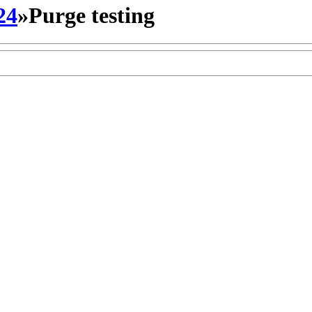
24
»
Purge testing