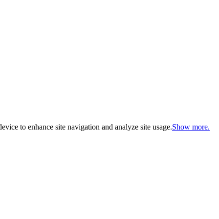
evice to enhance site navigation and analyze site usage.
Show more.