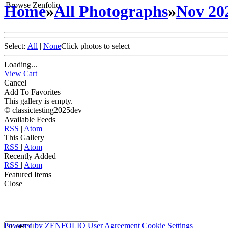
Browse Zenfolio
Home
»
All Photographs
»
Nov 20
Select:
All
|
None
Click photos to select
Loading...
View Cart
Cancel
Add To Favorites
This gallery is empty.
© classictesting2025dev
Available Feeds
RSS
|
Atom
This Gallery
RSS
|
Atom
Recently Added
RSS
|
Atom
Featured Items
Close
Powered by
ZENFOLIO
User Agreement
Cookie Settings