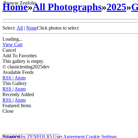
Browse Zenfolio
Home
»
All Photographs
»
2025
»
G
Select:
All
|
None
Click photos to select
Loading...
View Cart
Cancel
Add To Favorites
This gallery is empty.
© classictesting2025dev
Available Feeds
RSS
|
Atom
This Gallery
RSS
|
Atom
Recently Added
RSS
|
Atom
Featured Items
Close
Powered by
ZENFOLIO
User Agreement
Cookie Settings