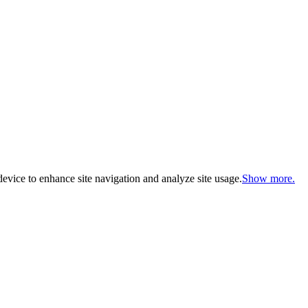
evice to enhance site navigation and analyze site usage.
Show more.