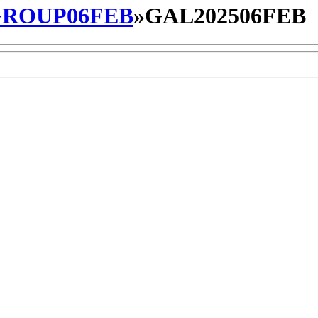
ROUP06FEB
»
GAL202506FEB