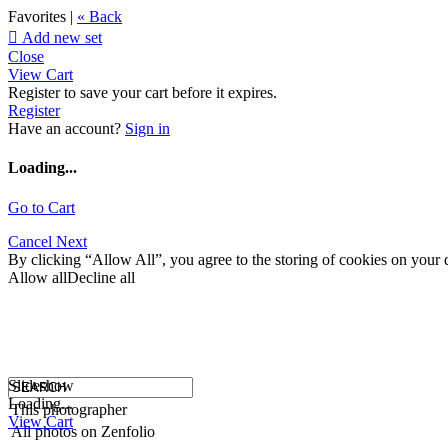
Favorites |
« Back

Add new set
Close
View Cart
Register to save your cart before it expires.
Register
Have an account?
Sign in
Loading...
Go to Cart
Cancel
Next
By clicking “Allow All”, you agree to the storing of cookies on your d
Allow all
Decline all
Slideshow
Loading...
This photographer
View Cart
All photos on Zenfolio