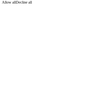
Allow all
Decline all