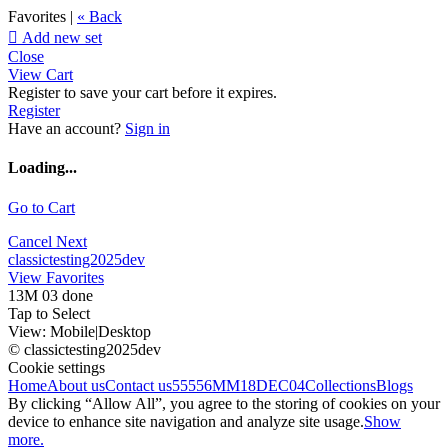
Favorites |
« Back

Add new set
Close
View Cart
Register to save your cart before it expires.
Register
Have an account?
Sign in
Loading...
Go to Cart
Cancel
Next
classictesting2025dev
View Favorites
13M 03 done
Tap to Select
View:
Mobile
|
Desktop
© classictesting2025dev
Cookie settings
Home
About us
Contact us
55556
MM18DEC04
Collections
Blogs
By clicking “Allow All”, you agree to the storing of cookies on your
device to enhance site navigation and analyze site usage.
Show
more.