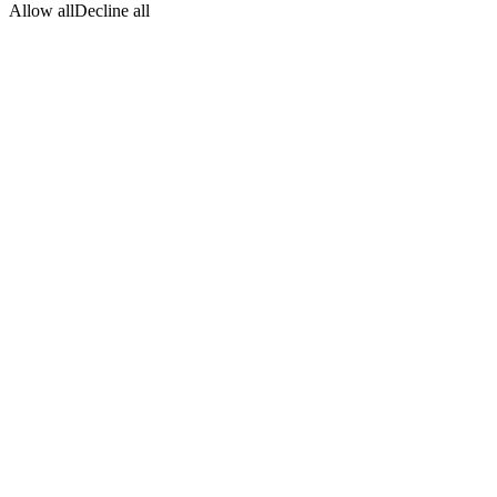
Allow all
Decline all