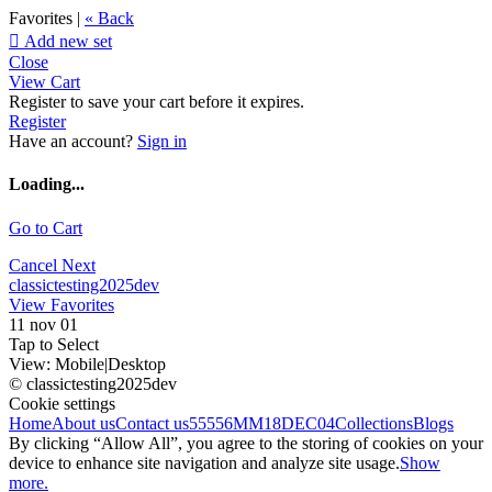
Favorites |
« Back

Add new set
Close
View Cart
Register to save your cart before it expires.
Register
Have an account?
Sign in
Loading...
Go to Cart
Cancel
Next
classictesting2025dev
View Favorites
11 nov 01
Tap to Select
View:
Mobile
|
Desktop
© classictesting2025dev
Cookie settings
Home
About us
Contact us
55556
MM18DEC04
Collections
Blogs
By clicking “Allow All”, you agree to the storing of cookies on your
device to enhance site navigation and analyze site usage.
Show
more.