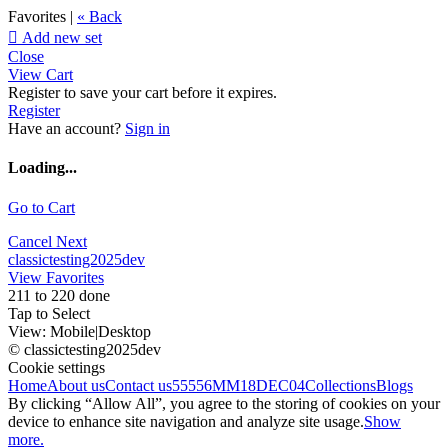
Favorites |
« Back

Add new set
Close
View Cart
Register to save your cart before it expires.
Register
Have an account?
Sign in
Loading...
Go to Cart
Cancel
Next
classictesting2025dev
View Favorites
211 to 220 done
Tap to Select
View:
Mobile
|
Desktop
© classictesting2025dev
Cookie settings
Home
About us
Contact us
55556
MM18DEC04
Collections
Blogs
By clicking “Allow All”, you agree to the storing of cookies on your
device to enhance site navigation and analyze site usage.
Show
more.