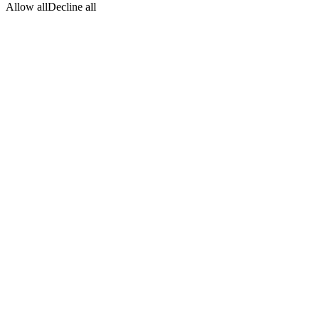
Allow all
Decline all