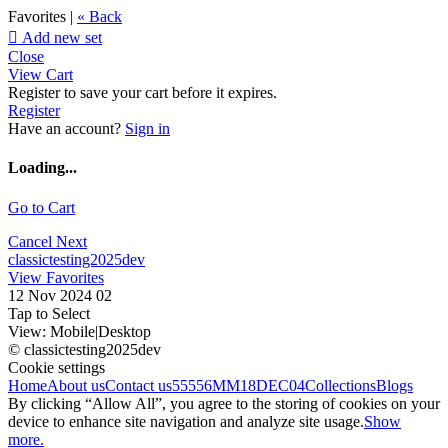
Favorites |
« Back

Add new set
Close
View Cart
Register to save your cart before it expires.
Register
Have an account?
Sign in
Loading...
Go to Cart
Cancel
Next
classictesting2025dev
View Favorites
12 Nov 2024 02
Tap to Select
View:
Mobile
|
Desktop
© classictesting2025dev
Cookie settings
Home
About us
Contact us
55556
MM18DEC04
Collections
Blogs
By clicking “Allow All”, you agree to the storing of cookies on your
device to enhance site navigation and analyze site usage.
Show
more.