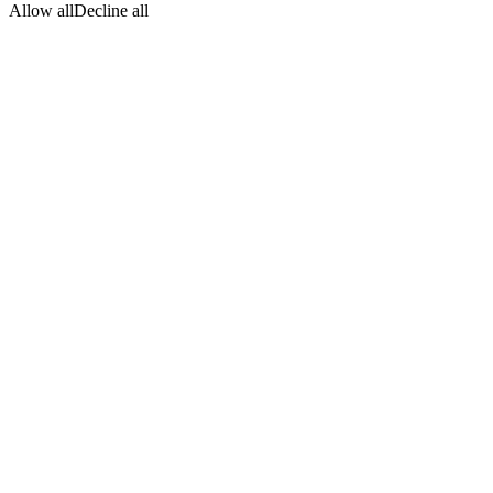
Allow all
Decline all