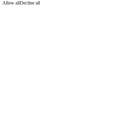
Allow all
Decline all