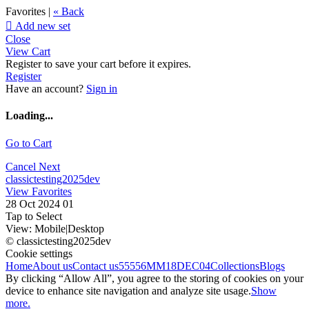
Favorites |
« Back

Add new set
Close
View Cart
Register to save your cart before it expires.
Register
Have an account?
Sign in
Loading...
Go to Cart
Cancel
Next
classictesting2025dev
View Favorites
28 Oct 2024 01
Tap to Select
View:
Mobile
|
Desktop
© classictesting2025dev
Cookie settings
Home
About us
Contact us
55556
MM18DEC04
Collections
Blogs
By clicking “Allow All”, you agree to the storing of cookies on your
device to enhance site navigation and analyze site usage.
Show
more.