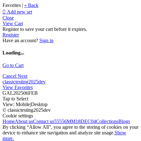
Favorites |
« Back

Add new set
Close
View Cart
Register to save your cart before it expires.
Register
Have an account?
Sign in
Loading...
Go to Cart
Cancel
Next
classictesting2025dev
View Favorites
GAL202506FEB
Tap to Select
View:
Mobile
|
Desktop
© classictesting2025dev
Cookie settings
Home
About us
Contact us
55556
MM18DEC04
Collections
Blogs
By clicking “Allow All”, you agree to the storing of cookies on your
device to enhance site navigation and analyze site usage.
Show
more.