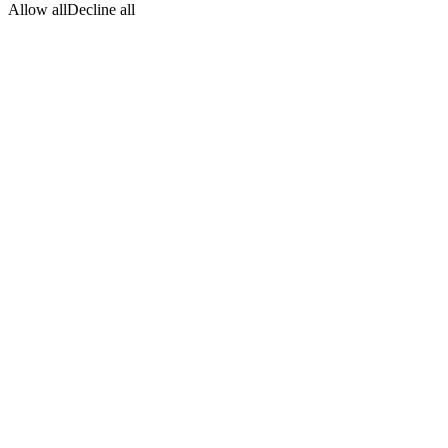
Allow all
Decline all