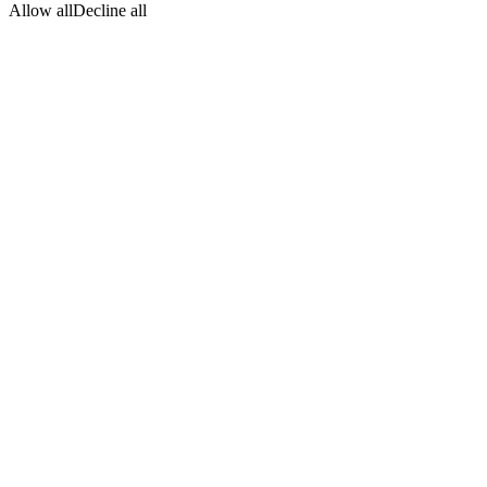
Allow all
Decline all