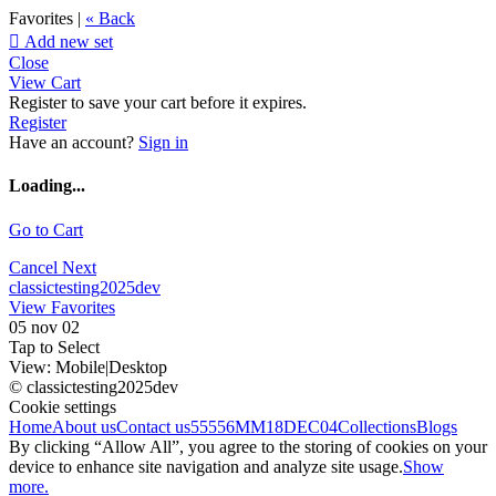
Favorites |
« Back

Add new set
Close
View Cart
Register to save your cart before it expires.
Register
Have an account?
Sign in
Loading...
Go to Cart
Cancel
Next
classictesting2025dev
View Favorites
05 nov 02
Tap to Select
View:
Mobile
|
Desktop
© classictesting2025dev
Cookie settings
Home
About us
Contact us
55556
MM18DEC04
Collections
Blogs
By clicking “Allow All”, you agree to the storing of cookies on your
device to enhance site navigation and analyze site usage.
Show
more.