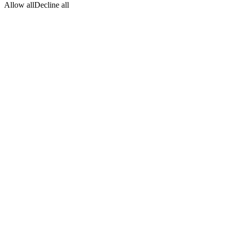
Allow all
Decline all