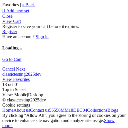
Favorites |
« Back

Add new set
Close
View Cart
Register to save your cart before it expires.
Register
Have an account?
Sign in
Loading...
Go to Cart
Cancel
Next
classictesting2025dev
View Favorites
13 oct 01
Tap to Select
View:
Mobile
|
Desktop
© classictesting2025dev
Cookie settings
Home
About us
Contact us
55556
MM18DEC04
Collections
Blogs
By clicking “Allow All”, you agree to the storing of cookies on your
device to enhance site navigation and analyze site usage.
Show
more.