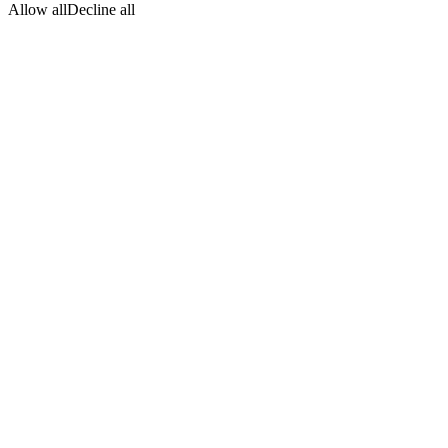
Allow all
Decline all