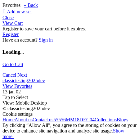
Favorites |
« Back

Add new set
Close
View Cart
Register to save your cart before it expires.
Register
Have an account?
Sign in
Loading...
Go to Cart
Cancel
Next
classictesting2025dev
View Favorites
13 jan 02
Tap to Select
View:
Mobile
|
Desktop
© classictesting2025dev
Cookie settings
Home
About us
Contact us
55556
MM18DEC04
Collections
Blogs
By clicking “Allow All”, you agree to the storing of cookies on your
device to enhance site navigation and analyze site usage.
Show
more.