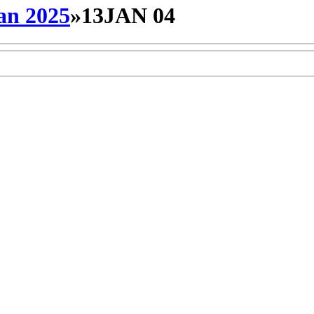
an 2025
»
13JAN 04