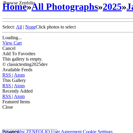
Browse Zenfolio
Home
»
All Photographs
»
2025
»
J
Select:
All
|
None
Click photos to select
Loading...
View Cart
Cancel
Add To Favorites
This gallery is empty.
© classictesting2025dev
Available Feeds
RSS
|
Atom
This Gallery
RSS
|
Atom
Recently Added
RSS
|
Atom
Featured Items
Close
Powered by
ZENFOLIO
User Agreement
Cookie Settings