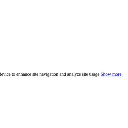
evice to enhance site navigation and analyze site usage.
Show more.