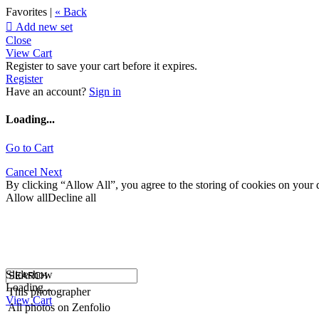
Favorites |
« Back

Add new set
Close
View Cart
Register to save your cart before it expires.
Register
Have an account?
Sign in
Loading...
Go to Cart
Cancel
Next
By clicking “Allow All”, you agree to the storing of cookies on your d
Allow all
Decline all
Slideshow
Loading...
This photographer
View Cart
All photos on Zenfolio