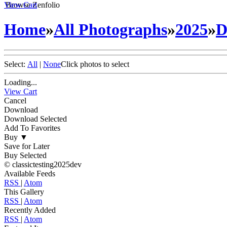
View Cart
Browse Zenfolio
Home
»
All Photographs
»
2025
»
D
Select:
All
|
None
Click photos to select
Loading...
View Cart
Cancel
Download
Download Selected
Add To Favorites
Buy
▼
Save for Later
Buy Selected
© classictesting2025dev
Available Feeds
RSS
|
Atom
This Gallery
RSS
|
Atom
Recently Added
RSS
|
Atom