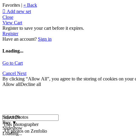
Favorites |
« Back

Add new set
Close
View Cart
Register to save your cart before it expires.
Register
Have an account?
Sign in
Loading...
Go to Cart
Cancel
Next
By clicking “Allow All”, you agree to the storing of cookies on your d
Allow all
Decline all
Select Photos
Buy
▼
This photographer
Slideshow
All photos on Zenfolio
Loading...