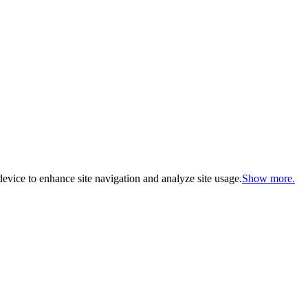
evice to enhance site navigation and analyze site usage.
Show more.