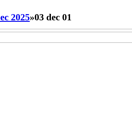
ec 2025
»
03 dec 01