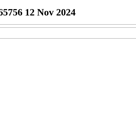
65756 12 Nov 2024