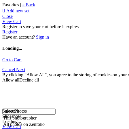
Favorites |
« Back

Add new set
Close
View Cart
Register to save your cart before it expires.
Register
Have an account?
Sign in
Loading...
Go to Cart
Cancel
Next
By clicking “Allow All”, you agree to the storing of cookies on your d
Allow all
Decline all
Select Photos
Slideshow
This photographer
Loading...
All photos on Zenfolio
View Cart