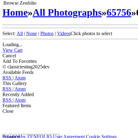
Browse Zenfolio
Home
»
All Photographs
»
65756
»
Select:
All
|
None
|
Photos
|
Videos
Click photos to select
Loading...
View Cart
Cancel
Add To Favorites
© classictesting2025dev
Available Feeds
RSS
|
Atom
This Gallery
RSS
|
Atom
Recently Added
RSS
|
Atom
Featured Items
Close
Powered by
ZENFOLIO
User Agreement
Cookie Settings