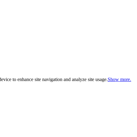
evice to enhance site navigation and analyze site usage.
Show more.