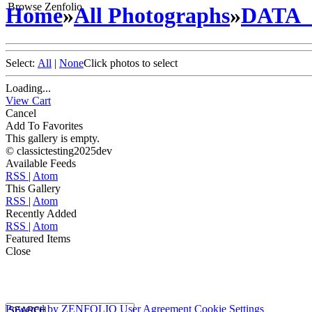
Browse Zenfolio
Home
»
All Photographs
»
DATA
Select:
All
|
None
Click photos to select
Loading...
View Cart
Cancel
Add To Favorites
This gallery is empty.
© classictesting2025dev
Available Feeds
RSS
|
Atom
This Gallery
RSS
|
Atom
Recently Added
RSS
|
Atom
Featured Items
Close
Powered by
ZENFOLIO
User Agreement
Cookie Settings