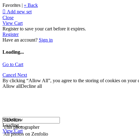
Favorites |
« Back

Add new set
Close
View Cart
Register to save your cart before it expires.
Register
Have an account?
Sign in
Loading...
Go to Cart
Cancel
Next
By clicking “Allow All”, you agree to the storing of cookies on your d
Allow all
Decline all
Slideshow
Loading...
This photographer
View Cart
All photos on Zenfolio