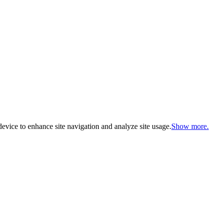
evice to enhance site navigation and analyze site usage.
Show more.