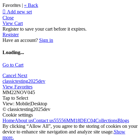
Favorites |
« Back

Add new set
Close
View Cart
Register to save your cart before it expires.
Register
Have an account?
Sign in
Loading...
Go to Cart
Cancel
Next
classictesting2025dev
View Favorites
MM22NOV045
Tap to Select
View:
Mobile
|
Desktop
© classictesting2025dev
Cookie settings
Home
About us
Contact us
55556
MM18DEC04
Collections
Blogs
By clicking “Allow All”, you agree to the storing of cookies on your
device to enhance site navigation and analyze site usage.
Show
more.