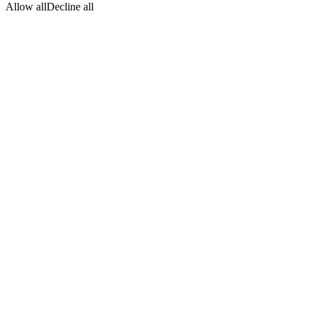
Allow all
Decline all