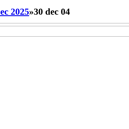
ec 2025
»
30 dec 04