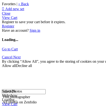
Favorites |
« Back

Add new set
Close
View Cart
Register to save your cart before it expires.
Register
Have an account?
Sign in
Loading...
Go to Cart
Cancel
Next
By clicking “Allow All”, you agree to the storing of cookies on your d
Allow all
Decline all
Select Photos
Slideshow
This photographer
Loading...
All photos on Zenfolio
View Cart