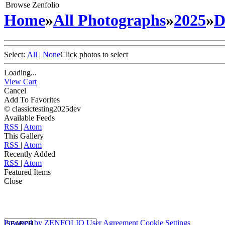
Browse Zenfolio
Home
»
All Photographs
»
2025
»
D
Select:
All
|
None
Click photos to select
Loading...
View Cart
Cancel
Add To Favorites
© classictesting2025dev
Available Feeds
RSS
|
Atom
This Gallery
RSS
|
Atom
Recently Added
RSS
|
Atom
Featured Items
Close
Powered by
ZENFOLIO
User Agreement
Cookie Settings