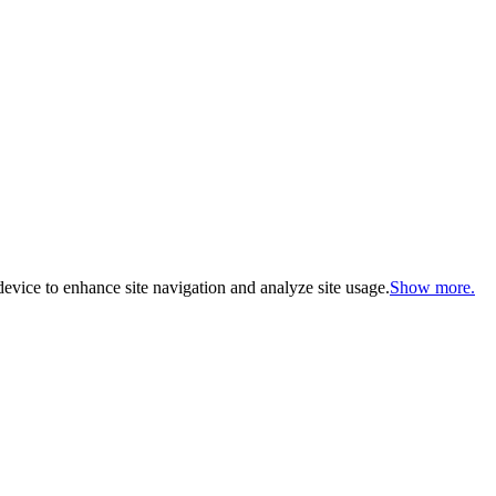
evice to enhance site navigation and analyze site usage.
Show more.