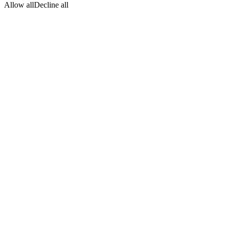
Allow all
Decline all