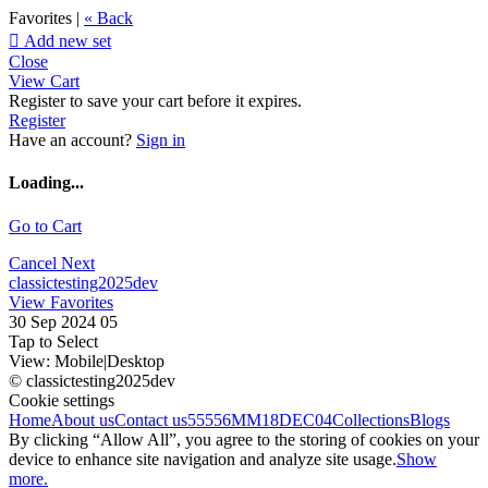
Favorites |
« Back

Add new set
Close
View Cart
Register to save your cart before it expires.
Register
Have an account?
Sign in
Loading...
Go to Cart
Cancel
Next
classictesting2025dev
View Favorites
30 Sep 2024 05
Tap to Select
View:
Mobile
|
Desktop
© classictesting2025dev
Cookie settings
Home
About us
Contact us
55556
MM18DEC04
Collections
Blogs
By clicking “Allow All”, you agree to the storing of cookies on your
device to enhance site navigation and analyze site usage.
Show
more.