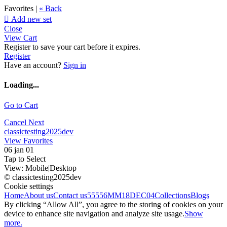
Favorites |
« Back

Add new set
Close
View Cart
Register to save your cart before it expires.
Register
Have an account?
Sign in
Loading...
Go to Cart
Cancel
Next
classictesting2025dev
View Favorites
06 jan 01
Tap to Select
View:
Mobile
|
Desktop
© classictesting2025dev
Cookie settings
Home
About us
Contact us
55556
MM18DEC04
Collections
Blogs
By clicking “Allow All”, you agree to the storing of cookies on your
device to enhance site navigation and analyze site usage.
Show
more.