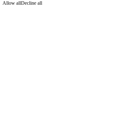
Allow all
Decline all