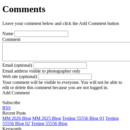
Comments
Leave your comment below and click the Add Comment button
Name
Comment
Email (optional)
Email address visible to photographer only
Web site (optional)
Your comment will be visible to everyone. You will not be able to
edit or delete this comment because you are not logged in.
Add Comment
Subscribe
RSS
Recent Posts
MM 2026 Blog
MM 2025 Blog
Testing 55556 Blog 03
Testing
55556 Blog 02
Testing 55556 Blog
Keywords