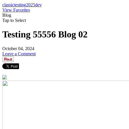
classictesting2025dev
View Favorites
Blog
Tap to Select
Testing 55556 Blog 02
October 04, 2024
Leave a Comment