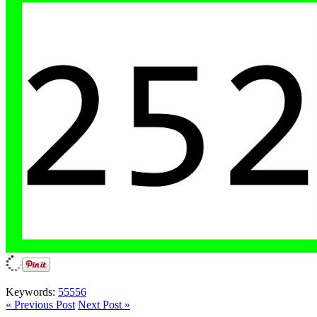
Keywords:
55556
« Previous Post
Next Post »