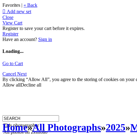
Favorites |
« Back

Add new set
Close
View Cart
Register to save your cart before it expires.
Register
Have an account?
Sign in
Loading...
Go to Cart
Cancel
Next
By clicking “Allow All”, you agree to the storing of cookies on your d
Allow all
Decline all
Home
»
All Photographs
»
2025
»
M
This photographer
All photos on Zenfolio