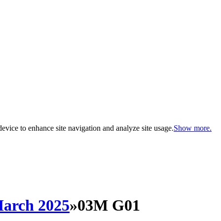
evice to enhance site navigation and analyze site usage.
Show more.
arch 2025
»
03M G01