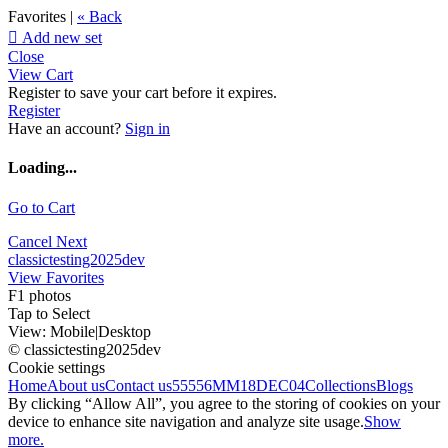
Favorites |
« Back

Add new set
Close
View Cart
Register to save your cart before it expires.
Register
Have an account?
Sign in
Loading...
Go to Cart
Cancel
Next
classictesting2025dev
View Favorites
F1 photos
Tap to Select
View:
Mobile
|
Desktop
© classictesting2025dev
Cookie settings
Home
About us
Contact us
55556
MM18DEC04
Collections
Blogs
By clicking “Allow All”, you agree to the storing of cookies on your
device to enhance site navigation and analyze site usage.
Show
more.