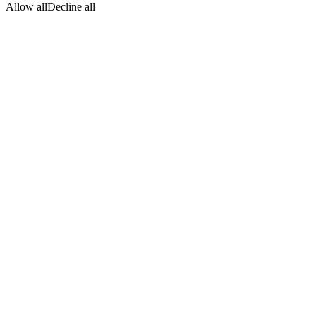
Allow all
Decline all