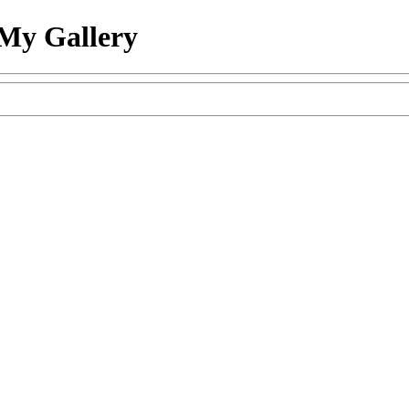
My Gallery