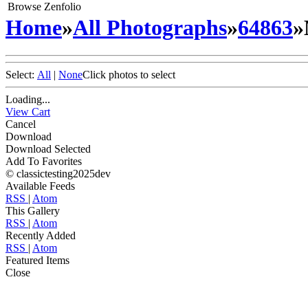
Browse Zenfolio
Home
»
All Photographs
»
64863
»
Select:
All
|
None
Click photos to select
Loading...
View Cart
Cancel
Download
Download Selected
Add To Favorites
© classictesting2025dev
Available Feeds
RSS
|
Atom
This Gallery
RSS
|
Atom
Recently Added
RSS
|
Atom
Featured Items
Close