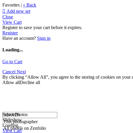
Favorites |
« Back

Add new set
Close
View Cart
Register to save your cart before it expires.
Register
Have an account?
Sign in
Loading...
Go to Cart
Cancel
Next
By clicking “Allow All”, you agree to the storing of cookies on your d
Allow all
Decline all
Select Photos
Slideshow
This photographer
Loading...
All photos on Zenfolio
View Cart