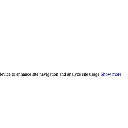
evice to enhance site navigation and analyze site usage.
Show more.