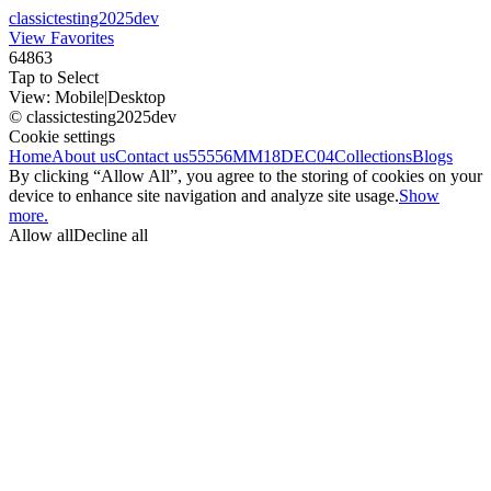
classictesting2025dev
View Favorites
64863
Tap to Select
View:
Mobile
|
Desktop
© classictesting2025dev
Cookie settings
Home
About us
Contact us
55556
MM18DEC04
Collections
Blogs
By clicking “Allow All”, you agree to the storing of cookies on your
device to enhance site navigation and analyze site usage.
Show
more.
Allow all
Decline all