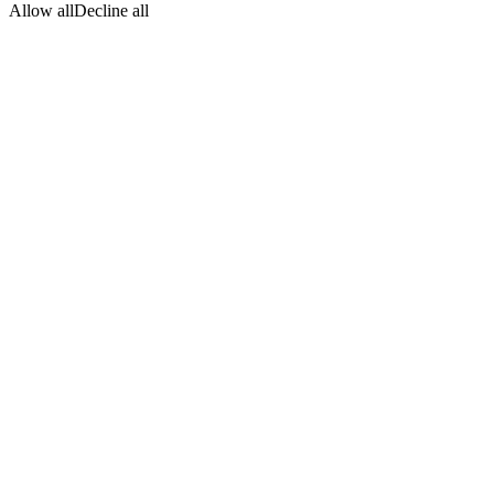
Allow all
Decline all