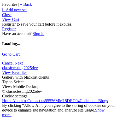
Favorites |
« Back

Add new set
Close
View Cart
Register to save your cart before it expires.
Register
Have an account?
Sign in
Loading...
Go to Cart
Cancel
Next
classictesting2025dev
View Favorites
Gallery with blacklist clients
Tap to Select
View:
Mobile
|
Desktop
© classictesting2025dev
Cookie settings
Home
About us
Contact us
55556
MM18DEC04
Collections
Blogs
By clicking “Allow All”, you agree to the storing of cookies on your
device to enhance site navigation and analyze site usage.
Show
more.