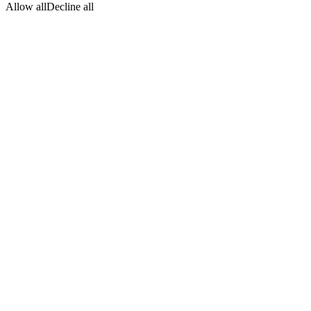
Allow all
Decline all