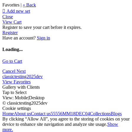
Favorites |
« Back

Add new set
Close
View Cart
Register to save your cart before it expires.
Register
Have an account?
Sign in
Loading...
Go to Cart
Cancel
Next
classictesting2025dev
View Favorites
Gallery with Clients
Tap to Select
View:
Mobile
|
Desktop
© classictesting2025dev
Cookie settings
Home
About us
Contact us
55556
MM18DEC04
Collections
Blogs
By clicking “Allow All”, you agree to the storing of cookies on your
device to enhance site navigation and analyze site usage.
Show
more.