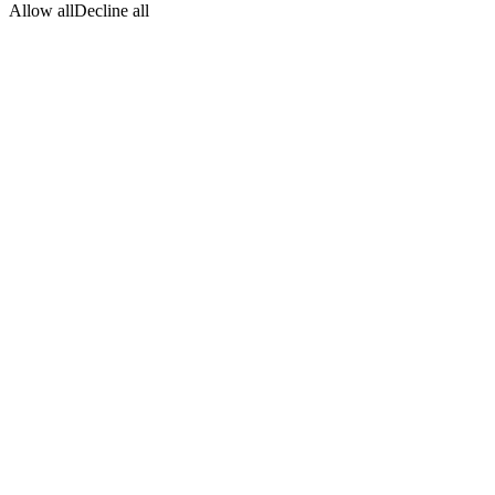
Allow all
Decline all