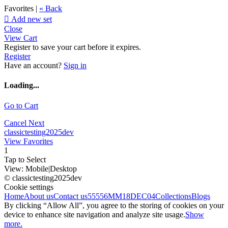
Favorites |
« Back

Add new set
Close
View Cart
Register to save your cart before it expires.
Register
Have an account?
Sign in
Loading...
Go to Cart
Cancel
Next
classictesting2025dev
View Favorites
1
Tap to Select
View:
Mobile
|
Desktop
© classictesting2025dev
Cookie settings
Home
About us
Contact us
55556
MM18DEC04
Collections
Blogs
By clicking “Allow All”, you agree to the storing of cookies on your
device to enhance site navigation and analyze site usage.
Show
more.