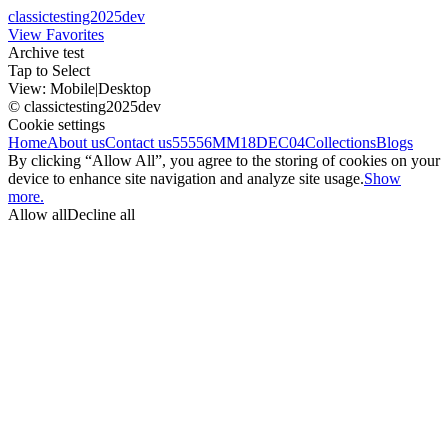
classictesting2025dev
View Favorites
Archive test
Tap to Select
View:
Mobile
|
Desktop
© classictesting2025dev
Cookie settings
Home
About us
Contact us
55556
MM18DEC04
Collections
Blogs
By clicking “Allow All”, you agree to the storing of cookies on your
device to enhance site navigation and analyze site usage.
Show
more.
Allow all
Decline all