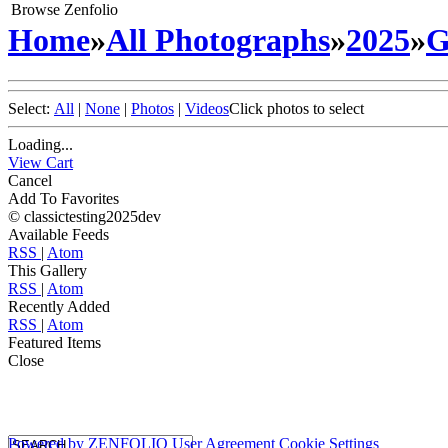
Browse Zenfolio
Home
»
All Photographs
»
2025
»
G
Select:
All
|
None
|
Photos
|
Videos
Click photos to select
Loading...
View Cart
Cancel
Add To Favorites
© classictesting2025dev
Available Feeds
RSS
|
Atom
This Gallery
RSS
|
Atom
Recently Added
RSS
|
Atom
Featured Items
Close
Powered by
ZENFOLIO
User Agreement
Cookie Settings