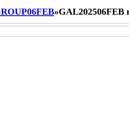
ROUP06FEB
»
GAL202506FEB r