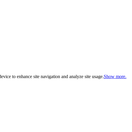
evice to enhance site navigation and analyze site usage.
Show more.