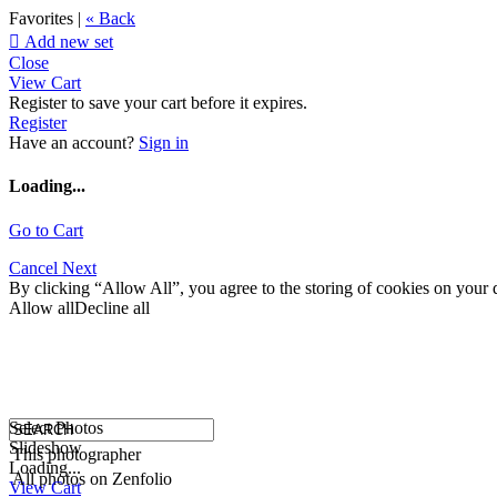
Favorites |
« Back

Add new set
Close
View Cart
Register to save your cart before it expires.
Register
Have an account?
Sign in
Loading...
Go to Cart
Cancel
Next
By clicking “Allow All”, you agree to the storing of cookies on your d
Allow all
Decline all
Select Photos
Slideshow
This photographer
Loading...
All photos on Zenfolio
View Cart