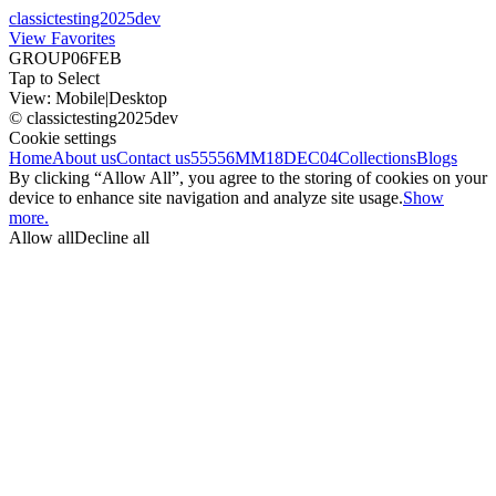
classictesting2025dev
View Favorites
GROUP06FEB
Tap to Select
View:
Mobile
|
Desktop
© classictesting2025dev
Cookie settings
Home
About us
Contact us
55556
MM18DEC04
Collections
Blogs
By clicking “Allow All”, you agree to the storing of cookies on your
device to enhance site navigation and analyze site usage.
Show
more.
Allow all
Decline all