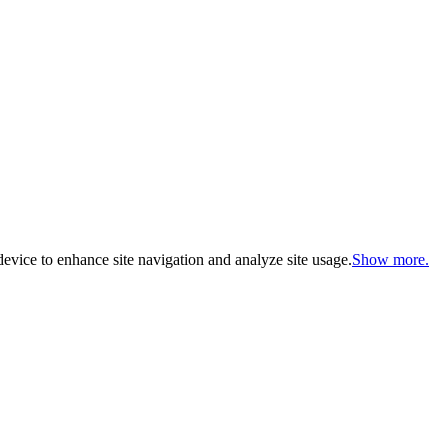
evice to enhance site navigation and analyze site usage.
Show more.