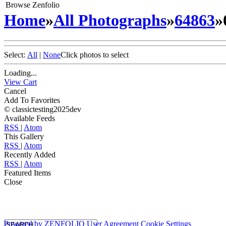
Browse Zenfolio
Home
»
All Photographs
»
64863
»
Select:
All
|
None
Click photos to select
Loading...
View Cart
Cancel
Add To Favorites
© classictesting2025dev
Available Feeds
RSS
|
Atom
This Gallery
RSS
|
Atom
Recently Added
RSS
|
Atom
Featured Items
Close
Powered by
ZENFOLIO
User Agreement
Cookie Settings