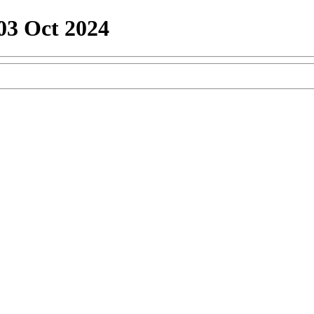
03 Oct 2024