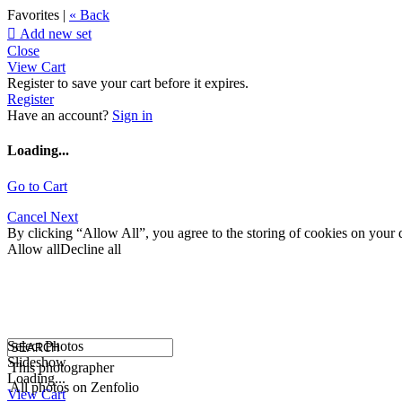
Favorites |
« Back

Add new set
Close
View Cart
Register to save your cart before it expires.
Register
Have an account?
Sign in
Loading...
Go to Cart
Cancel
Next
By clicking “Allow All”, you agree to the storing of cookies on your d
Allow all
Decline all
Select Photos
Slideshow
This photographer
Loading...
All photos on Zenfolio
View Cart