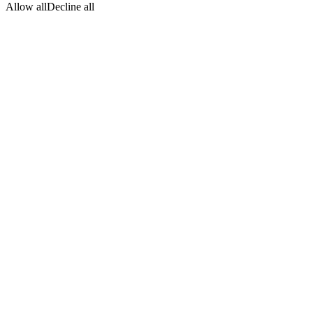
Allow all
Decline all