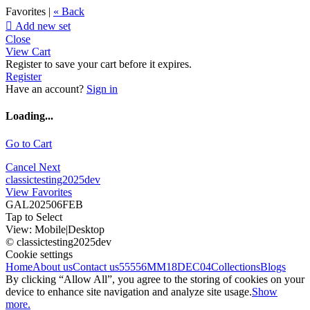
Favorites |
« Back

Add new set
Close
View Cart
Register to save your cart before it expires.
Register
Have an account?
Sign in
Loading...
Go to Cart
Cancel
Next
classictesting2025dev
View Favorites
GAL202506FEB
Tap to Select
View:
Mobile
|
Desktop
© classictesting2025dev
Cookie settings
Home
About us
Contact us
55556
MM18DEC04
Collections
Blogs
By clicking “Allow All”, you agree to the storing of cookies on your
device to enhance site navigation and analyze site usage.
Show
more.