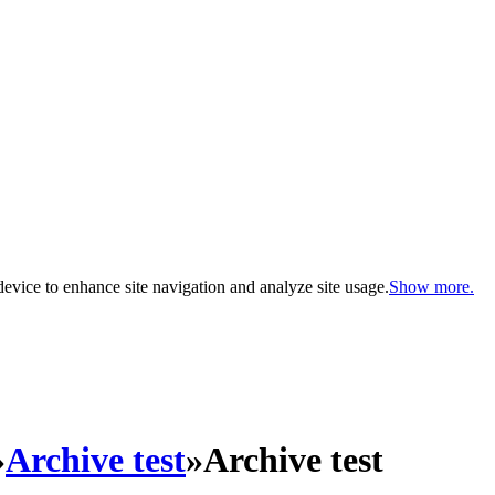
evice to enhance site navigation and analyze site usage.
Show more.
»
Archive test
»
Archive test