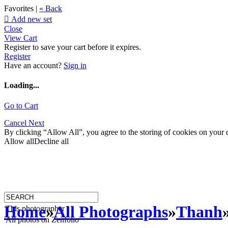
Favorites |
« Back

Add new set
Close
View Cart
Register to save your cart before it expires.
Register
Have an account?
Sign in
Loading...
Go to Cart
Cancel
Next
By clicking “Allow All”, you agree to the storing of cookies on your d
Allow all
Decline all
Home
»
All Photographs
»
Thanh
This photographer
All photos on Zenfolio