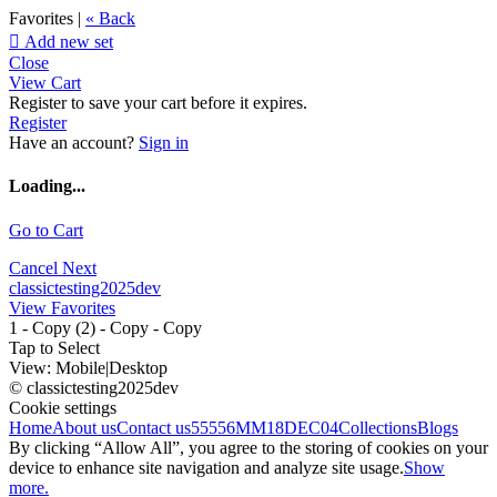
Favorites |
« Back

Add new set
Close
View Cart
Register to save your cart before it expires.
Register
Have an account?
Sign in
Loading...
Go to Cart
Cancel
Next
classictesting2025dev
View Favorites
1 - Copy (2) - Copy - Copy
Tap to Select
View:
Mobile
|
Desktop
© classictesting2025dev
Cookie settings
Home
About us
Contact us
55556
MM18DEC04
Collections
Blogs
By clicking “Allow All”, you agree to the storing of cookies on your
device to enhance site navigation and analyze site usage.
Show
more.