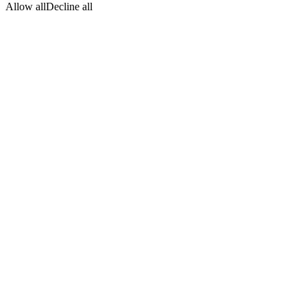
Allow all
Decline all