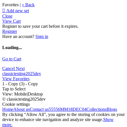
Favorites |
« Back

Add new set
Close
View Cart
Register to save your cart before it expires.
Register
Have an account?
Sign in
Loading...
Go to Cart
Cancel
Next
classictesting2025dev
View Favorites
1 - Copy (3) - Copy
Tap to Select
View:
Mobile
|
Desktop
© classictesting2025dev
Cookie settings
Home
About us
Contact us
55556
MM18DEC04
Collections
Blogs
By clicking “Allow All”, you agree to the storing of cookies on your
device to enhance site navigation and analyze site usage.
Show
more.