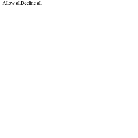
Allow all
Decline all