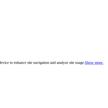
evice to enhance site navigation and analyze site usage.
Show more.