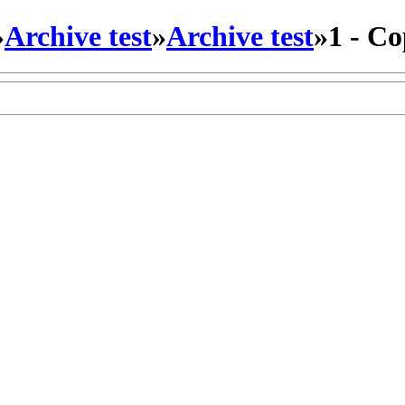
»
Archive test
»
Archive test
»
1 - C