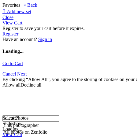
Favorites |
« Back

Add new set
Close
View Cart
Register to save your cart before it expires.
Register
Have an account?
Sign in
Loading...
Go to Cart
Cancel
Next
By clicking “Allow All”, you agree to the storing of cookies on your d
Allow all
Decline all
Select Photos
Slideshow
This photographer
Loading...
All photos on Zenfolio
View Cart