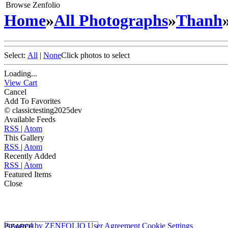
Browse Zenfolio
Home
»
All Photographs
»
Thanh
Select:
All
|
None
Click photos to select
Loading...
View Cart
Cancel
Add To Favorites
© classictesting2025dev
Available Feeds
RSS
|
Atom
This Gallery
RSS
|
Atom
Recently Added
RSS
|
Atom
Featured Items
Close
Powered by
ZENFOLIO
User Agreement
Cookie Settings