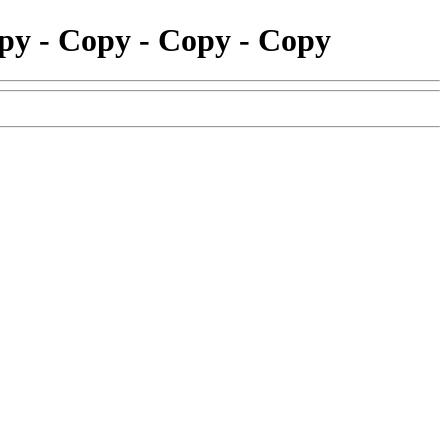
opy - Copy - Copy - Copy